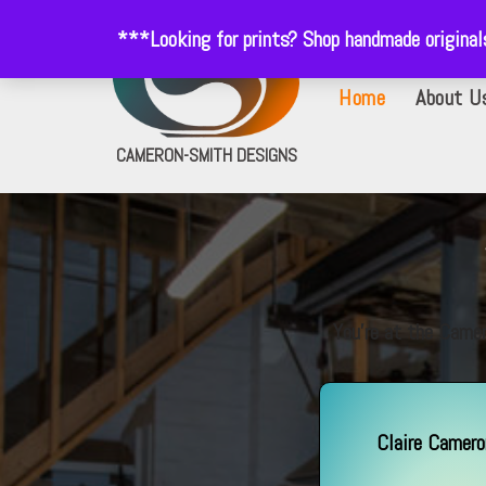
***Looking for prints? Shop handmade origina
Skip
Home
About U
to
content
CAMERON-SMITH DESIGNS
You’re at the Camer
Claire Camer