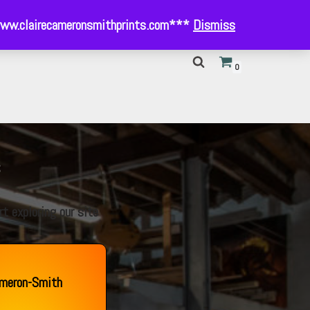
- www.clairecameronsmithprints.com***
Dismiss
0
s
t exploring our site
ameron-Smith