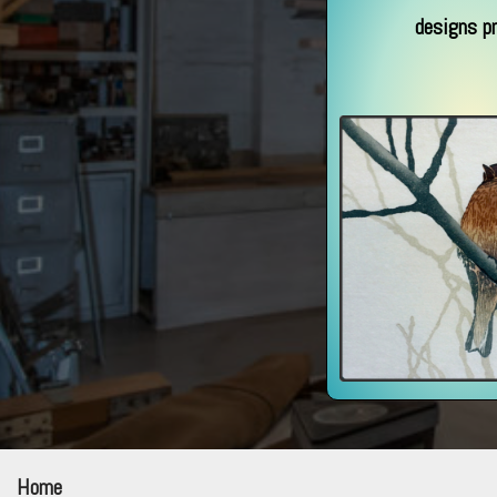
designs p
Home