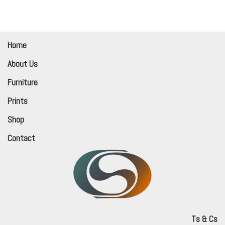
Home
About Us
Furniture
Prints
Shop
Contact
Ts & Cs