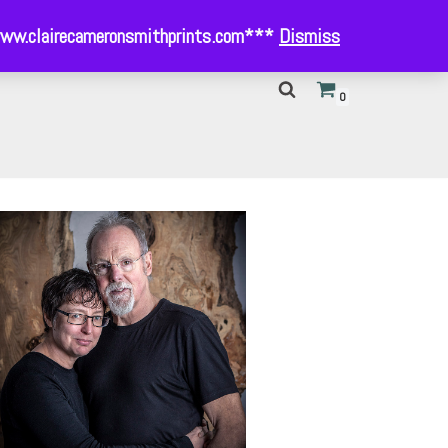
- www.clairecameronsmithprints.com***
Dismiss
0