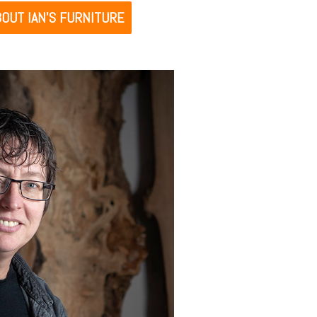
OUT IAN’S FURNITURE