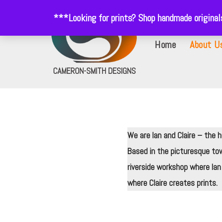
***Looking for prints? Shop handmade origina
Skip
Home
About U
to
content
CAMERON-SMITH DESIGNS
We are Ian and Claire – the
Based in the picturesque to
riverside workshop where Ian
where Claire creates prints.