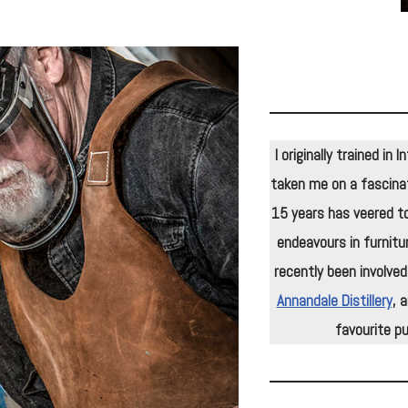
I originally trained in
taken me on a fascinat
15 years has veered to
endeavours in furnitu
recently been involved
Annandale Distillery
, 
favourite pu