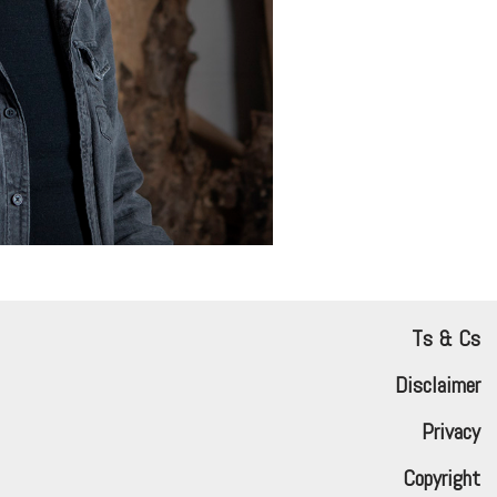
Ts & Cs
Disclaimer
Privacy
Copyright