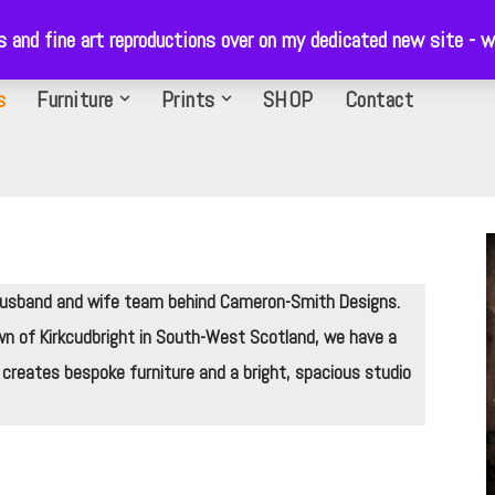
ls and fine art reproductions over on my dedicated new site 
s
Furniture
Prints
SHOP
Contact
 husband and wife team behind Cameron-Smith Designs.
wn of Kirkcudbright in South-West Scotland, we have a
 creates bespoke furniture and a bright, spacious studio