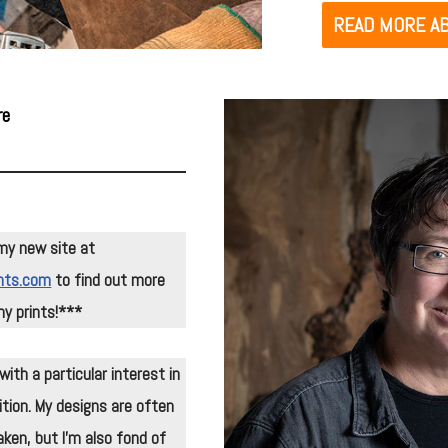
READ MORE AB
re
my new site at
nts.com
to find out more
y prints!***
ith a particular interest in
tion. My designs are often
ken, but I’m also fond of