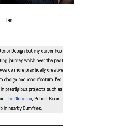
Ian
 Interior Design but my career has
ing journey which over the past
wards more practically creative
re design and manufacture. I’ve
 in prestigious projects such as
and
The Globe Inn
, Robert Burns’
b in nearby Dumfries.