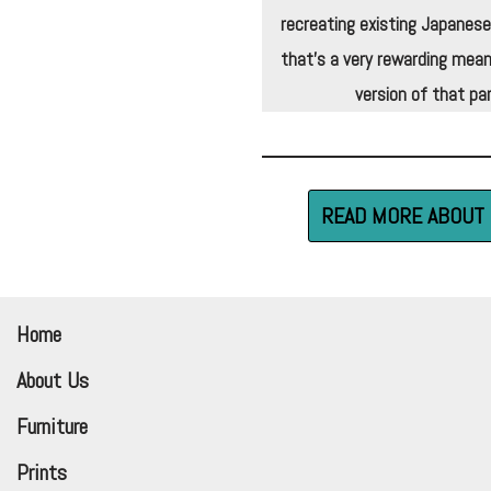
recreating existing Japanese
that’s a very rewarding mean
version of that par
READ MORE ABOUT 
Home
About Us
Furniture
Prints