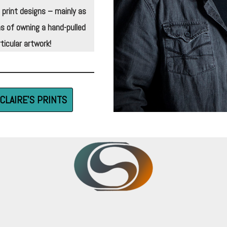
 print designs – mainly as
s of owning a hand-pulled
ticular artwork!
CLAIRE’S PRINTS