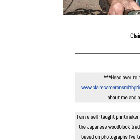
Clai
***
Head over to 
www.clairecameronsmithpri
about me and m
I am a self-taught printmaker w
the Japanese woodblock tradi
based on photographs I’ve ta