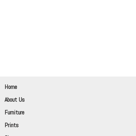
Home
About Us
Furniture
Prints