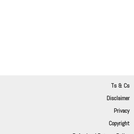
Ts & Cs
Disclaimer
Privacy
Copyright