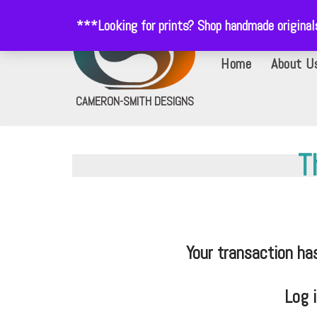
***Looking for prints? Shop handmade origina
Skip
Home
About U
to
content
CAMERON-SMITH DESIGNS
T
Your transaction ha
Log 