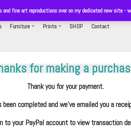
ls and fine art reproductions over on my dedicated new site 
s
Furniture
Prints
SHOP
Contact
hanks for making a purchas
Thank you for your payment.
s been completed and we’ve emailed you a receip
in to your PayPal account to view transaction det