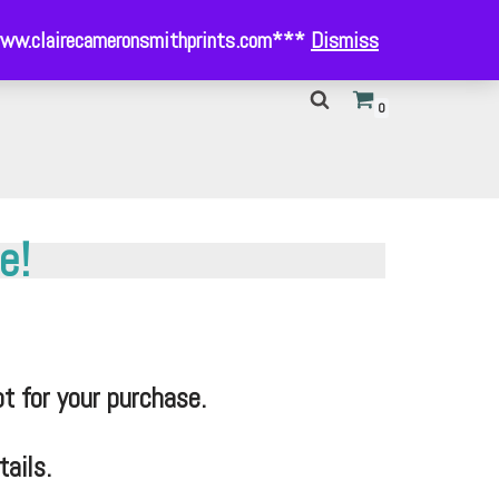
- www.clairecameronsmithprints.com***
Dismiss
0
e!
t for your purchase.
ails.