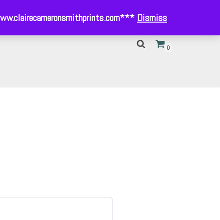
- www.clairecameronsmithprints.com***
Dismiss
0