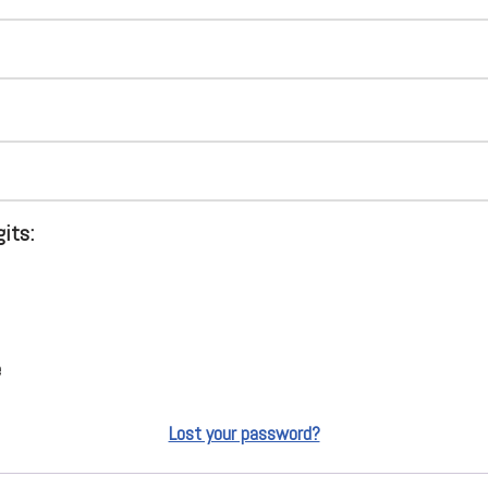
gits:
e
Lost your password?