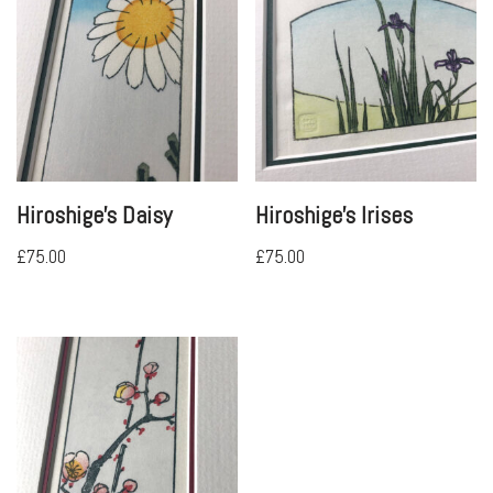
Hiroshige’s Daisy
Hiroshige’s Irises
£
75.00
£
75.00