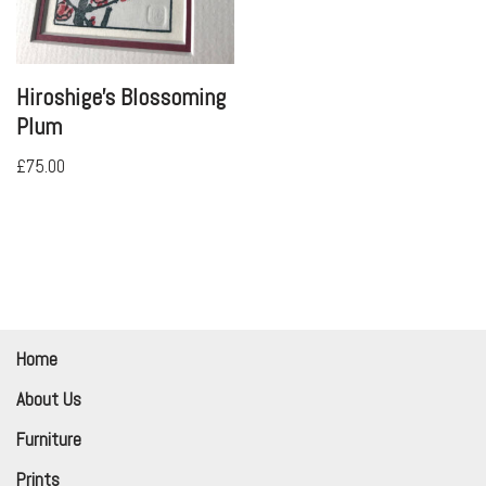
Hiroshige’s Blossoming
Plum
£
75.00
Home
About Us
Furniture
Prints