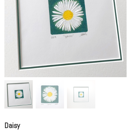
Daisy