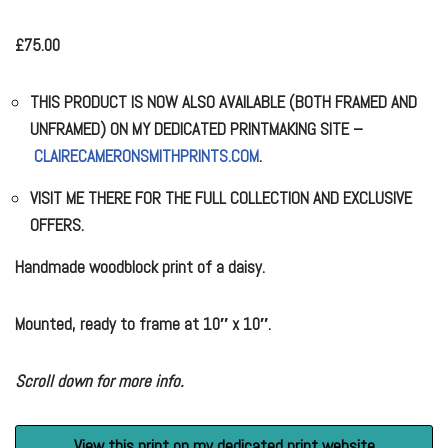
£
75.00
THIS PRODUCT IS NOW ALSO AVAILABLE (BOTH FRAMED AND
UNFRAMED) ON MY DEDICATED PRINTMAKING SITE –
CLAIRECAMERONSMITHPRINTS.COM
.
VISIT ME THERE FOR THE FULL COLLECTION AND EXCLUSIVE
OFFERS.
Handmade woodblock print of a daisy.
Mounted, ready to frame at 10″ x 10″.
Scroll down for more info.
View this print on my dedicated print website