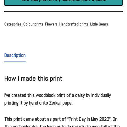
Categories:
Colour prints
,
Flowers
,
Handcrafted prints
,
Little Gems
Description
How I made this print
I’ve created this woodblock print of a daisy by individually
printing it by hand onto Zerkall paper.
This print came about as part of “Print Day In May 2022”. On
this particular day the lawn outside my studio was full of the