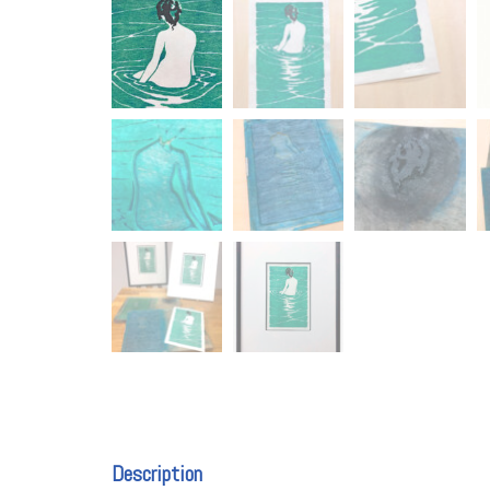
Description