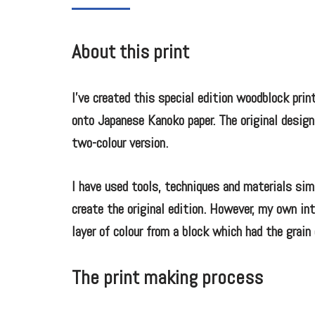
About this print
I’ve created this special edition woodblock print
onto Japanese Kanoko paper. The original design
two-colour version.
I have used tools, techniques and materials sim
create the original edition. However, my own int
layer of colour from a block which had the grai
The print making process