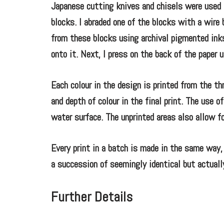
Japanese cutting knives and chisels were used t
blocks. I abraded one of the blocks with a wire 
from these blocks using archival pigmented inks.
onto it. Next, I press on the back of the paper 
Each colour in the design is printed from the thr
and depth of colour in the final print. The use 
water surface. The unprinted areas also allow fo
Every print in a batch is made in the same way, 
a succession of seemingly identical but actually
Further Details