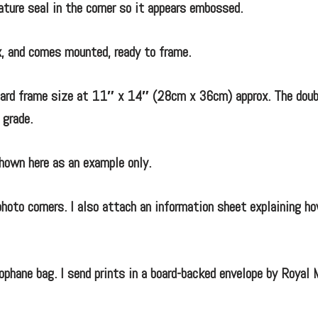
nature seal in the corner so it appears embossed.
, and comes mounted, ready to frame.
ndard frame size at 11″ x 14″ (28cm x 36cm) approx. The doub
 grade.
hown here as an example only.
hoto corners. I also attach an information sheet explaining ho
ophane bag. I send prints in a board-backed envelope by Royal 