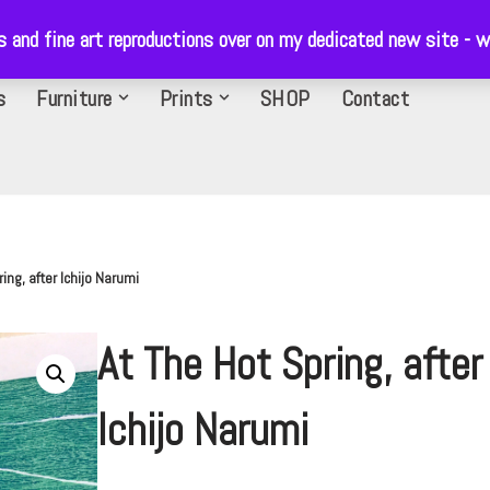
ls and fine art reproductions over on my dedicated new site 
s
Furniture
Prints
SHOP
Contact
ing, after Ichijo Narumi
At The Hot Spring, after
Ichijo Narumi