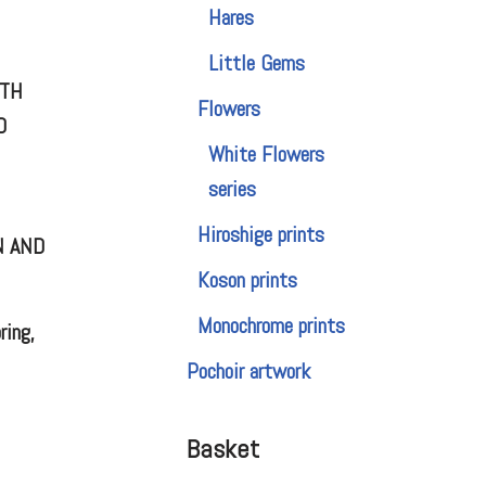
Hares
Little Gems
OTH
Flowers
D
White Flowers
series
Hiroshige prints
N AND
Koson prints
Monochrome prints
ring,
Pochoir artwork
Basket