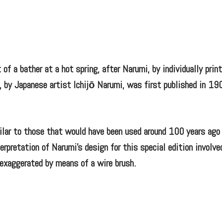
 of a bather at a hot spring, after Narumi, by individually prin
, by Japanese artist Ichijō Narumi, was first published in 19
ilar to those that would have been used around 100 years ago
erpretation of Narumi’s design for this special edition involve
n exaggerated by means of a wire brush.