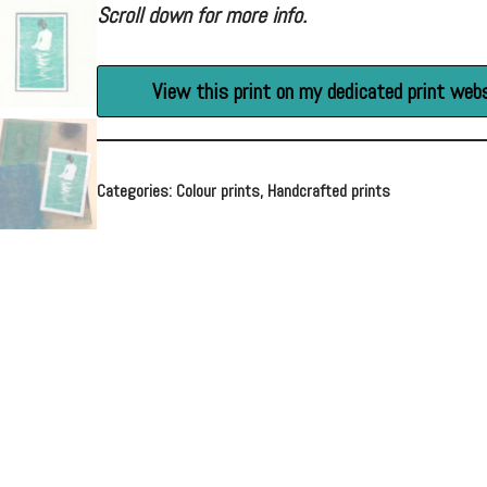
Scroll down for more info.
View this print on my dedicated print web
Categories:
Colour prints
,
Handcrafted prints