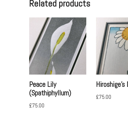
Related products
Peace Lily
Hiroshige’s 
(Spathiphyllum)
£
75.00
£
75.00