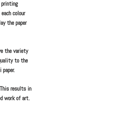
 printing
 each colour
lay the paper
ve the variety
quality to the
 paper.
This results in
d work of art.