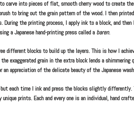
o carve into pieces of flat, smooth cherry wood to create the
brush to bring out the grain pattern of the wood. I then printed
 During the printing process, I apply ink to a block, and then 
using a Japanese hand-printing press called a
baren
.
ee different blocks to build up the layers. This is how I achie
of the exaggerated grain in the extra block lends a shimmering 
r an appreciation of the delicate beauty of the Japanese washi
but each time I ink and press the blocks slightly differently. 
 unique prints. Each and every one is an individual, hand crafte