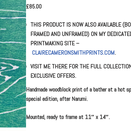
£
85.00
THIS PRODUCT IS NOW ALSO AVAILABLE (B
FRAMED AND UNFRAMED) ON MY DEDICATE
PRINTMAKING SITE –
CLAIRECAMERONSMITHPRINTS.COM
.
VISIT ME THERE FOR THE FULL COLLECTIO
EXCLUSIVE OFFERS.
Handmade woodblock print of a bather at a hot sp
special edition, after Narumi.
Mounted, ready to frame at 11″ x 14″.