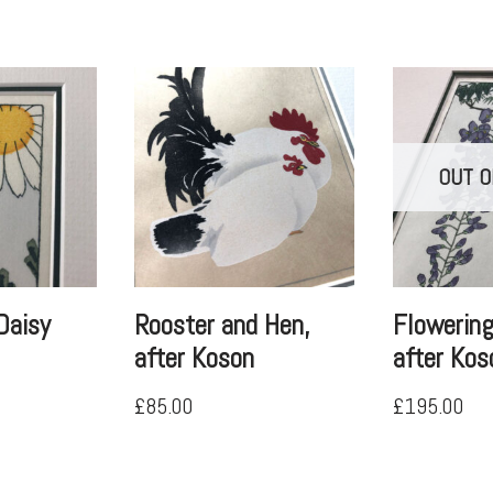
OUT O
Daisy
Rooster and Hen,
Flowering
after Koson
after Kos
£
85.00
£
195.00