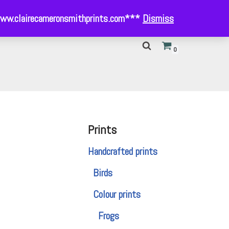
- www.clairecameronsmithprints.com***
Dismiss
0
Prints
Handcrafted prints
Birds
Colour prints
Frogs