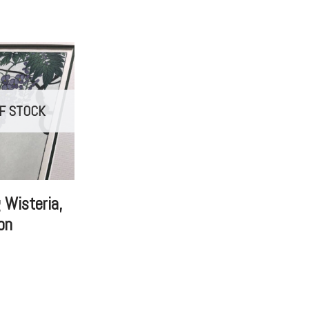
F STOCK
 Wisteria,
on