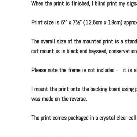
When the print is finished, I blind print my sig
Print size is 5″ x 7½” (12.5cm x 19cm) approx
The overall size of the mounted print is a sta
cut mount is in black and hayseed, conservation
Please note the frame is not included – it is s
I mount the print onto the backing board using p
was made on the reverse.
The print comes packaged in a crystal clear cell