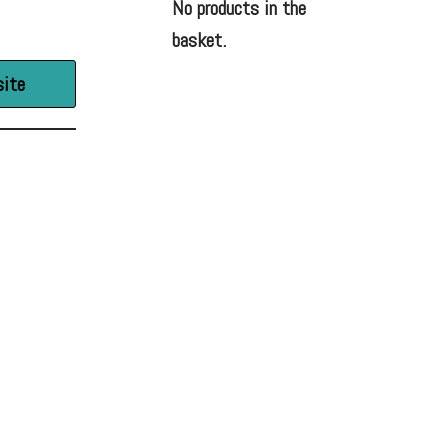
No products in the
basket.
site