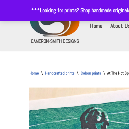
***Looking for prints? Shop handmade origina
Skip
Home
About U
to
content
CAMERON-SMITH DESIGNS
Home
\
Handcrafted prints
\
Colour prints
\
At The Hot Spr