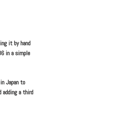
ting it by hand
06 in a simple
 in Japan to
d adding a third