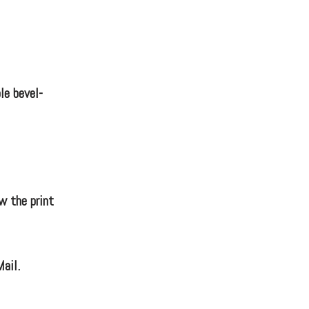
le bevel-
w the print
Mail.