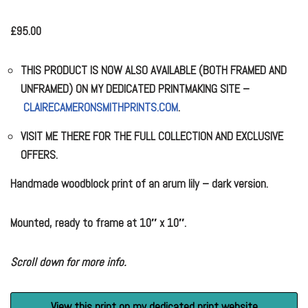
£
95.00
THIS PRODUCT IS NOW ALSO AVAILABLE (BOTH FRAMED AND
UNFRAMED) ON MY DEDICATED PRINTMAKING SITE –
CLAIRECAMERONSMITHPRINTS.COM
.
VISIT ME THERE FOR THE FULL COLLECTION AND EXCLUSIVE
OFFERS.
Handmade woodblock print of an arum lily – dark version.
Mounted, ready to frame at 10″ x 10″.
Scroll down for more info.
View this print on my dedicated print website