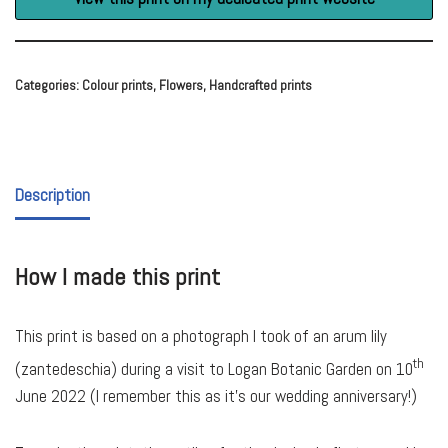
Categories:
Colour prints
,
Flowers
,
Handcrafted prints
Description
How I made this print
This print is based on a photograph I took of an arum lily
th
(zantedeschia) during a visit to Logan Botanic Garden on 10
June 2022 (I remember this as it’s our wedding anniversary!)