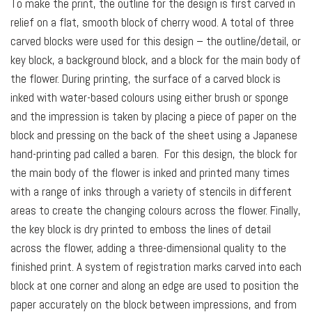
To make the print, the outline for the design is first carved in
relief on a flat, smooth block of cherry wood. A total of three
carved blocks were used for this design – the outline/detail, or
key block, a background block, and a block for the main body of
the flower. During printing, the surface of a carved block is
inked with water-based colours using either brush or sponge
and the impression is taken by placing a piece of paper on the
block and pressing on the back of the sheet using a Japanese
hand-printing pad called a baren. For this design, the block for
the main body of the flower is inked and printed many times
with a range of inks through a variety of stencils in different
areas to create the changing colours across the flower. Finally,
the key block is dry printed to emboss the lines of detail
across the flower, adding a three-dimensional quality to the
finished print. A system of registration marks carved into each
block at one corner and along an edge are used to position the
paper accurately on the block between impressions, and from