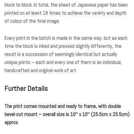
block to block. In total, the sheet of Japanese paper has been
printed on at least 18 times to achieve the variety and depth
of colour of the final image.
Every print in the batch is made in the same way, but as each
time the block is inked and pressed slightly differently, the
result is a succession of seemingly identical but actually
unique prints – each and every one of them is an individual,
handcrafted and original work of art.
Further Details
The print comes mounted and ready to frame, with double
bevel-cut mount – overall size is 10″ x 10″ (25.5cm x 25.5cm)
approx.