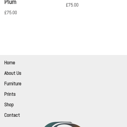
Plum
£
75.00
£
75.00
Home
About Us
Furniture
Prints
Shop
Contact