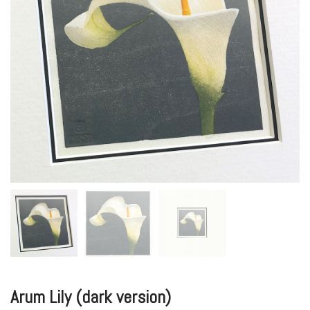
Arum Lily (dark version)