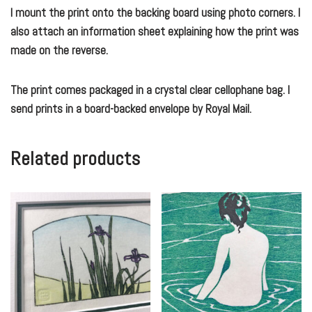
I mount the print onto the backing board using photo corners. I
also attach an information sheet explaining how the print was
made on the reverse.
The print comes packaged in a crystal clear cellophane bag. I
send prints in a board-backed envelope by Royal Mail.
Related products