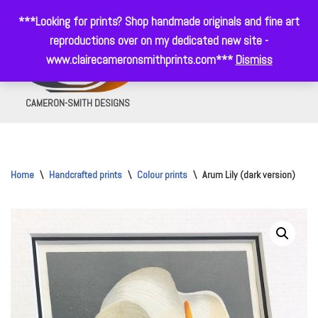
***Looking for prints? Shop handmade originals and fine art
Skip
reproductions over on my dedicated new site -
to
www.clairecameronsmithprints.com***
Dismiss
0
content
CAMERON-SMITH DESIGNS
Home
\
Handcrafted prints
\
Colour prints
\
Arum Lily (dark version)