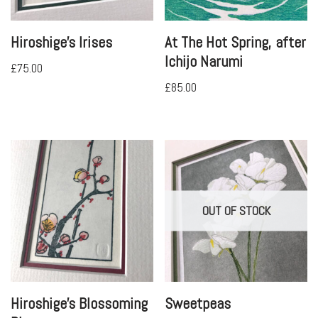
Hiroshige’s Irises
At The Hot Spring, after
Ichijo Narumi
£
75.00
£
85.00
OUT OF STOCK
Hiroshige’s Blossoming
Sweetpeas