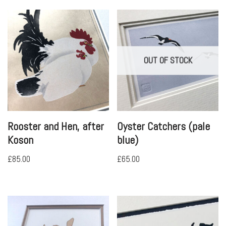
OUT OF STOCK
Rooster and Hen, after
Oyster Catchers (pale
Koson
blue)
£
85.00
£
65.00