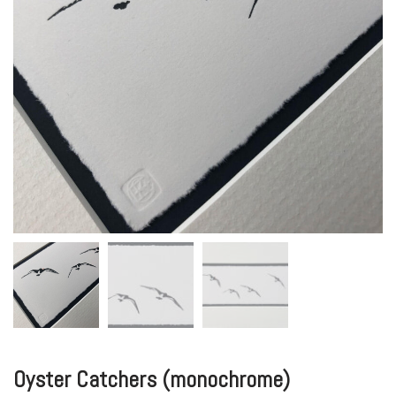
Oyster Catchers (monochrome)