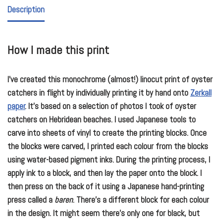
Description
How I made this print
I’ve created this monochrome (almost!) linocut print of oyster
catchers in flight by individually printing it by hand onto
Zerkall
paper
. It’s based on a selection of photos I took of oyster
catchers on Hebridean beaches. I used Japanese tools to
carve into sheets of vinyl to create the printing blocks. Once
the blocks were carved, I printed each colour from the blocks
using water-based pigment inks. During the printing process, I
apply ink to a block, and then lay the paper onto the block. I
then press on the back of it using a Japanese hand-printing
press called a
baren
. There’s a different block for each colour
in the design. It might seem there’s only one for black, but