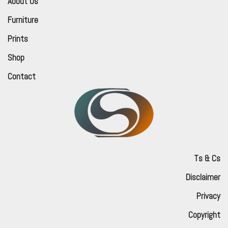
About Us
Furniture
Prints
Shop
Contact
Ts & Cs
Disclaimer
Privacy
Copyright