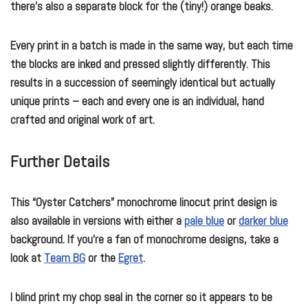
there’s also a separate block for the (tiny!) orange beaks.
Every print in a batch is made in the same way, but each time
the blocks are inked and pressed slightly differently. This
results in a succession of seemingly identical but actually
unique prints – each and every one is an individual, hand
crafted and original work of art.
Further Details
This “Oyster Catchers” monochrome linocut print design is
also available in versions with either a
pale blue
or
darker blue
background. If you’re a fan of monochrome designs, take a
look at
Team BG
or the
Egret
.
I blind print my chop seal in the corner so it appears to be