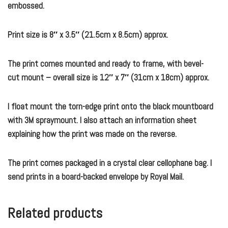
embossed.
Print size is 8″ x 3.5″ (21.5cm x 8.5cm) approx.
The print comes mounted and ready to frame, with bevel-
cut mount – overall size is 12″ x 7″ (31cm x 18cm) approx.
I float mount the torn-edge print onto the black mountboard
with 3M spraymount. I also attach an information sheet
explaining how the print was made on the reverse.
The print comes packaged in a crystal clear cellophane bag. I
send prints in a board-backed envelope by Royal Mail.
Related products