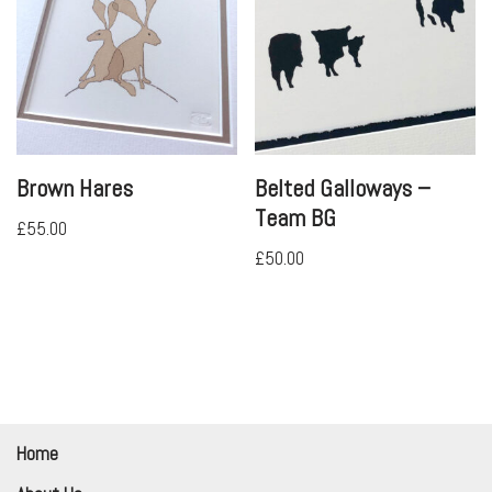
Brown Hares
Belted Galloways –
Team BG
£
55.00
£
50.00
Home