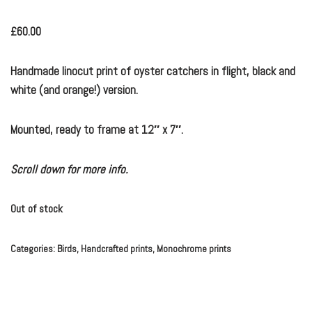
£
60.00
Handmade linocut print of oyster catchers in flight, black and
white (and orange!) version.
Mounted, ready to frame at 12″ x 7″.
Scroll down for more info.
Out of stock
Categories:
Birds
,
Handcrafted prints
,
Monochrome prints