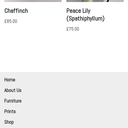
Chaffinch
Peace Lily
(Spathiphyllum)
£
85.00
£
75.00
Home
About Us
Furniture
Prints
Shop