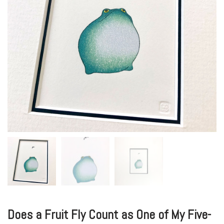
Does a Fruit Fly Count as One of My Five-