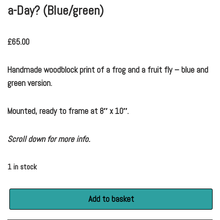
a-Day? (Blue/green)
£
65.00
Handmade woodblock print of a frog and a fruit fly – blue and
green version.
Mounted, ready to frame at 8″ x 10″.
Scroll down for more info.
1 in stock
Add to basket