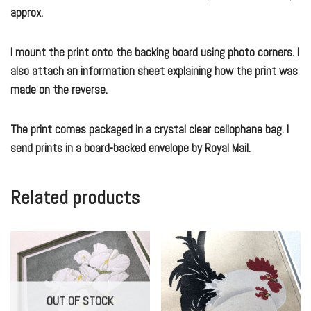
approx.
I mount the print onto the backing board using photo corners. I
also attach an information sheet explaining how the print was
made on the reverse.
The print comes packaged in a crystal clear cellophane bag. I
send prints in a board-backed envelope by Royal Mail.
Related products
OUT OF STOCK