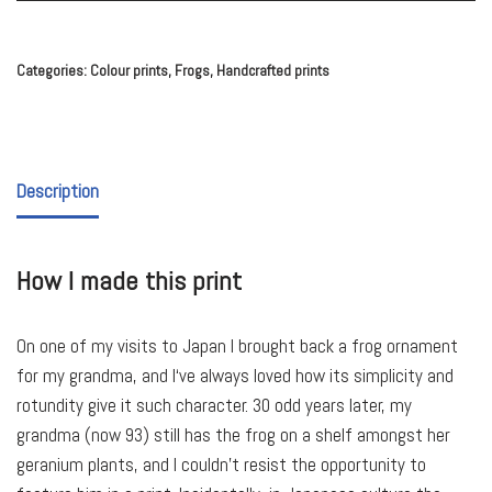
Categories:
Colour prints
,
Frogs
,
Handcrafted prints
Description
How I made this print
On one of my visits to Japan I brought back a frog ornament
for my grandma, and I‘ve always loved how its simplicity and
rotundity give it such character. 30 odd years later, my
grandma (now 93) still has the frog on a shelf amongst her
geranium plants, and I couldn’t resist the opportunity to