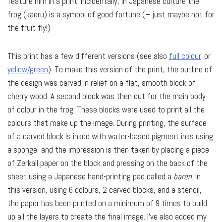
feature him in a print. Incidentally, in Japanese culture the
frog (kaeru) is a symbol of good fortune (– just maybe not for
the fruit fly!)
This print has a few different versions (see also
full colour
, or
yellow/green
). To make this version of the print, the outline of
the design was carved in relief on a flat, smooth block of
cherry wood. A second block was then cut for the main body
of colour in the frog. These blocks were used to print all the
colours that make up the image. During printing, the surface
of a carved block is inked with water-based pigment inks using
a sponge, and the impression is then taken by placing a piece
of Zerkall paper on the block and pressing on the back of the
sheet using a Japanese hand-printing pad called a
baren
. In
this version, using 6 colours, 2 carved blocks, and a stencil,
the paper has been printed on a minimum of 9 times to build
up all the layers to create the final image. I’ve also added my