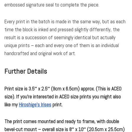
embossed signature seal to complete the piece.
Every print in the batch is made in the same way, but as each
time the block is inked and pressed slightly differently, the
result is a succession of seemingly identical but actually
unique prints – each and every one of them is an individual
handcrafted and original work of art.
Further Details
Print size is 3.5″ x 2.5″ (9cm x 6.5cm) approx. (This is ACEO
size). If you’re interested in ACEO size prints you might also
like my
Hiroshige’s Irises
print.
The print comes mounted and ready to frame, with double
bevel-cut mount – overall size is 8″ x 10″ (20.5cm x 25.5cm)