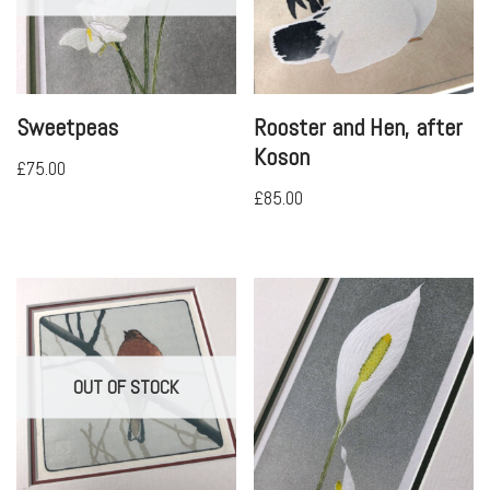
Sweetpeas
Rooster and Hen, after
Koson
£
75.00
£
85.00
OUT OF STOCK